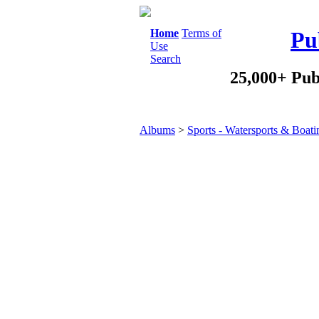
Home
Terms of
Pu
Use
Search
25,000+ Pub
Albums
>
Sports - Watersports & Boati