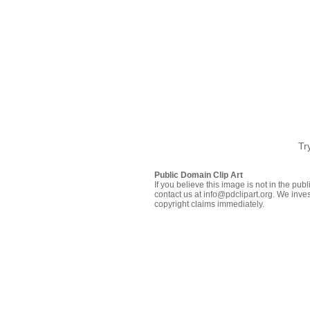
Tr
Public Domain Clip Art
If you believe this image is not in the pu
contact us at info@pdclipart.org. We inves
copyright claims immediately.