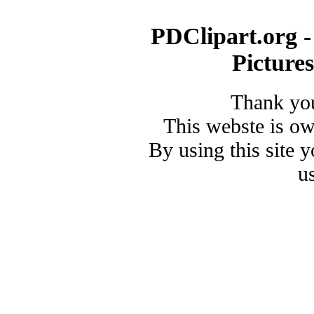
PDClipart.org -
Picture
Thank you
This webste is o
By using this site 
u