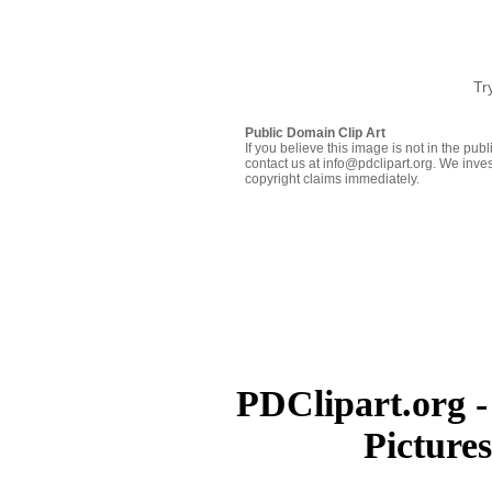
Tr
Public Domain Clip Art
If you believe this image is not in the pu
contact us at info@pdclipart.org. We inves
copyright claims immediately.
PDClipart.org -
Picture