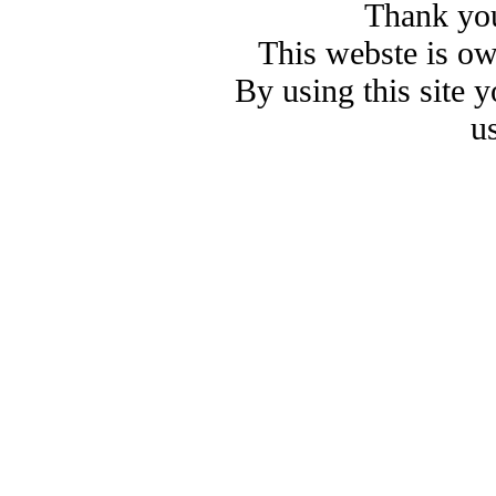
Thank you
This webste is o
By using this site 
u