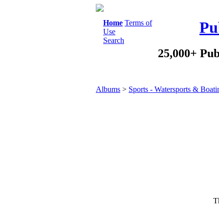
Home
Terms of
Pu
Use
Search
25,000+ Pub
Albums
>
Sports - Watersports & Boati
Th