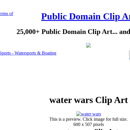
erms of
Public Domain Clip A
25,000+ Public Domain Clip Art... an
Sports - Watersports & Boating
water wars Clip Art
This is a preview. Click image for full size.
600 x 507 pixels