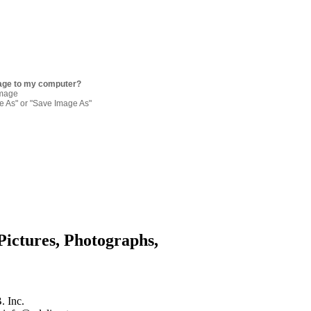
age to my computer?
image
re As" or "Save Image As"
Pictures, Photographs,
. Inc.