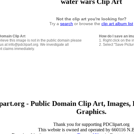
water wars Clip Art
Not the clip art you're looking for?
Try a
search
or browse the
clip art album list
Domain Clip Art
How do I save an im
elieve this image is not in the public domain please
1. Right click on the 
us at info@pdclipart.org. We investigate all
2. Select "Save Pictu
ht claims immediately.
art.org - Public Domain Clip Art, Images, 
Graphics.
Thank you for supporting PDClipart.org
This webste is owned and operated by 660116 N.B