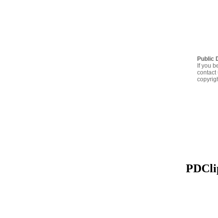
Public 
If you b
contact 
copyrig
PDClip