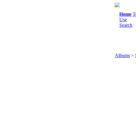
Home
T
Use
Search
Albums
>