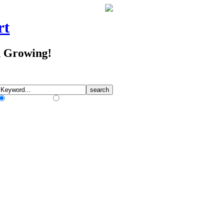
rt
d Growing!
Match Any Words
Match All Words