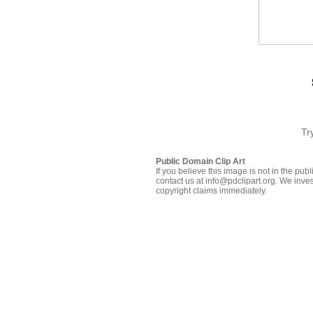
Tr
Public Domain Clip Art
If you believe this image is not in the pu
contact us at info@pdclipart.org. We inves
copyright claims immediately.