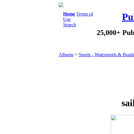
Home
Terms of
Pu
Use
Search
25,000+ Pub
Albums
>
Sports - Watersports & Boati
sai