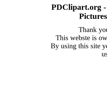
PDClipart.org -
Picture
Thank you
This webste is o
By using this site 
u