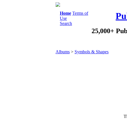
Home
Terms of
Pu
Use
Search
25,000+ Pub
Albums
>
Symbols & Shapes
Th