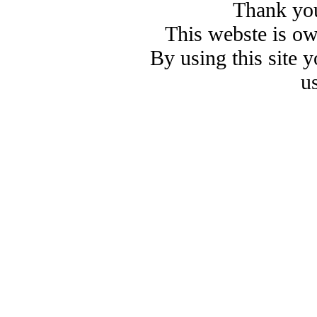
Thank you
This webste is o
By using this site 
u