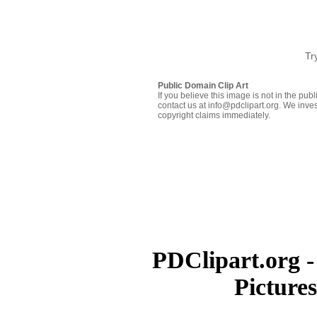
Tr
Public Domain Clip Art
If you believe this image is not in the pu
contact us at info@pdclipart.org. We inves
copyright claims immediately.
PDClipart.org -
Picture