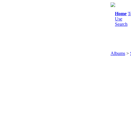
Home
T
Use
Search
Albums
>