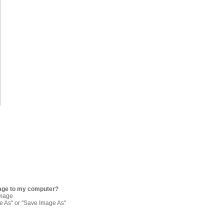
age to my computer?
image
re As" or "Save Image As"