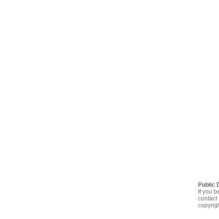
Public 
If you b
contact 
copyrig