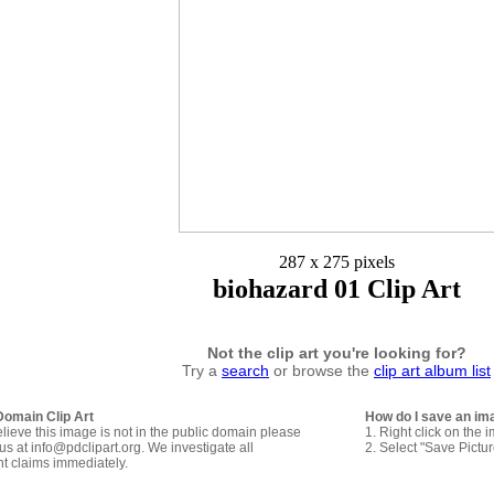
287 x 275 pixels
biohazard 01 Clip Art
Not the clip art you're looking for?
Try a
search
or browse the
clip art album list
Domain Clip Art
How do I save an im
elieve this image is not in the public domain please
1. Right click on the 
us at info@pdclipart.org. We investigate all
2. Select "Save Pictu
ht claims immediately.