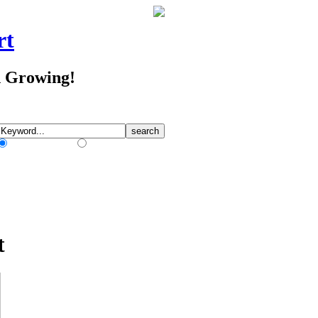
rt
d Growing!
Match Any Words
Match All Words
t