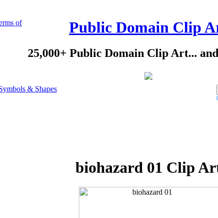
erms of
Public Domain Clip A
25,000+ Public Domain Clip Art... an
Symbols & Shapes
biohazard 01 Clip Ar