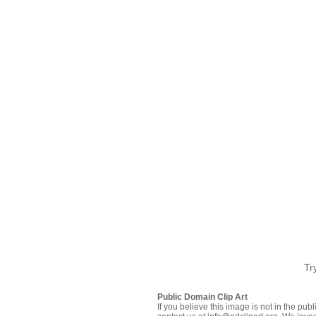
Tr
Public Domain Clip Art
If you believe this image is not in the pu