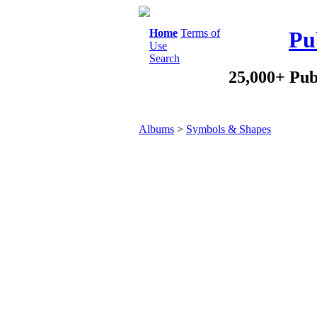
Home
Terms of
Pu
Use
Search
25,000+ Pub
Albums
>
Symbols & Shapes