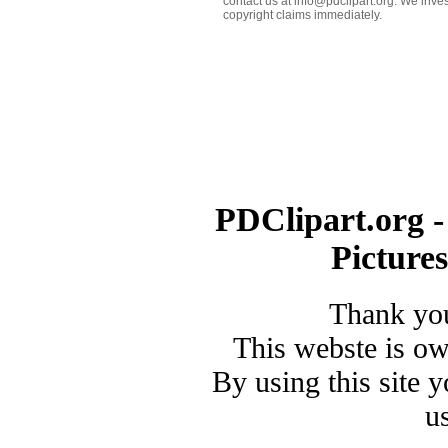
contact us at info@pdclipart.org. We inves
copyright claims immediately.
PDClipart.org -
Picture
Thank you
This webste is o
By using this site 
u