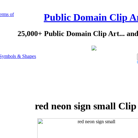
erms of
Public Domain Clip A
25,000+ Public Domain Clip Art... an
Symbols & Shapes
red neon sign small Clip