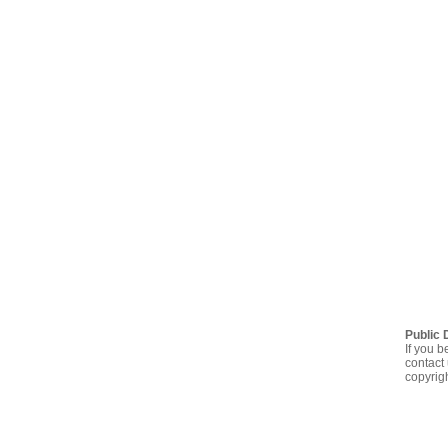
Public 
If you b
contact 
copyrig