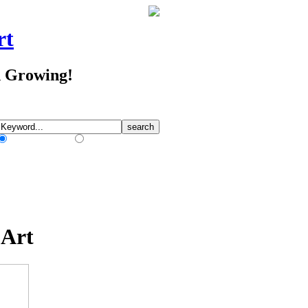
rt
d Growing!
Match Any Words
Match All Words
 Art