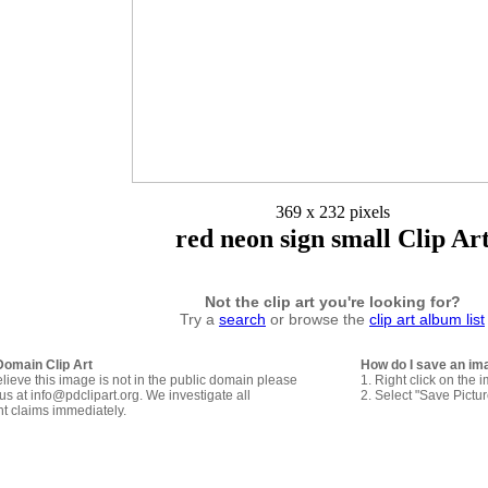
369 x 232 pixels
red neon sign small Clip Ar
Not the clip art you're looking for?
Try a
search
or browse the
clip art album list
Domain Clip Art
How do I save an im
elieve this image is not in the public domain please
1. Right click on the 
us at info@pdclipart.org. We investigate all
2. Select "Save Pictu
ht claims immediately.