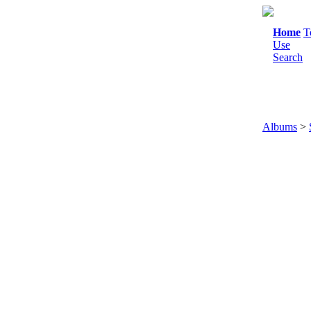
Home
T
Use
Search
Albums
>