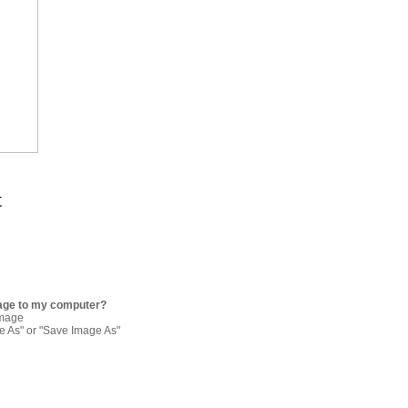
t
age to my computer?
image
re As" or "Save Image As"