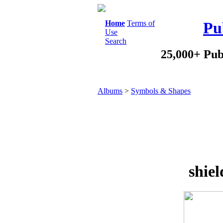
Home
Terms of
Pu
Use
Search
25,000+ Pub
Albums
>
Symbols & Shapes
shiel