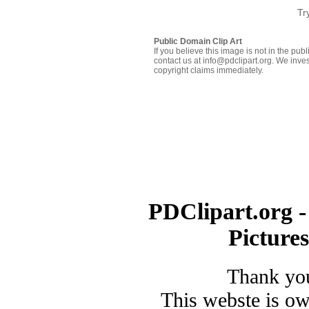
Tr
Public Domain Clip Art
If you believe this image is not in the pu
contact us at info@pdclipart.org. We inves
copyright claims immediately.
PDClipart.org -
Picture
Thank you
This webste is o