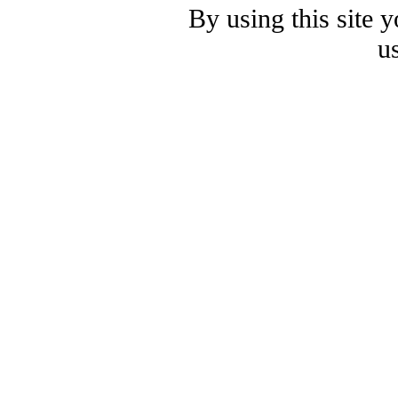
By using this site 
u