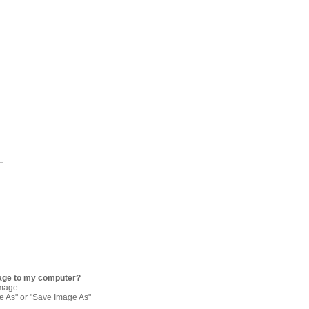
age to my computer?
image
re As" or "Save Image As"