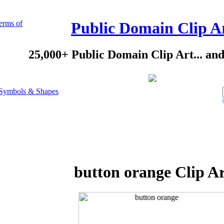
erms of
Public Domain Clip A
25,000+ Public Domain Clip Art... an
Symbols & Shapes
button orange Clip A