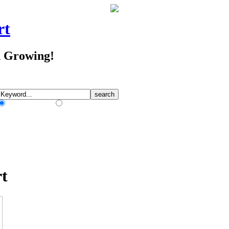
rt
d Growing!
Match Any Words
Match All Words
rt