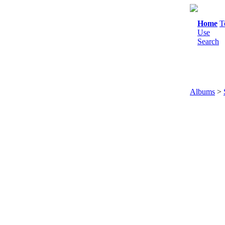
Home
T
Use
Search
Albums
>