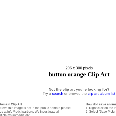
296 x 300 pixels
button orange Clip Art
Not the clip art you're looking for?
Try a
search
or browse the
clip art album list
Domain Clip Art
How do I save an im
elieve this image is not in the public domain please
1. Right click on the 
us at info@pdclipart.org. We investigate all
2. Select "Save Pictu
ht claims immediately.