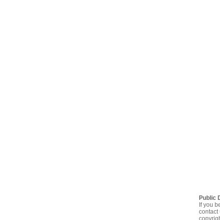
Public 
If you b
contact 
copyrig