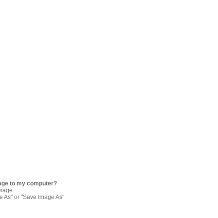
age to my computer?
image
re As" or "Save Image As"