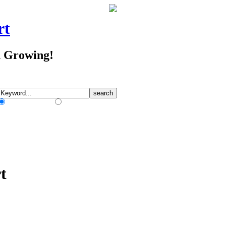
rt
d Growing!
Match Any Words
Match All Words
t