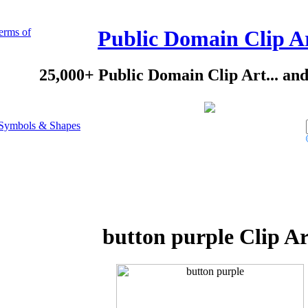
erms of
Public Domain Clip A
25,000+ Public Domain Clip Art... an
Symbols & Shapes
button purple Clip Ar