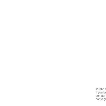
Public 
If you b
contact 
copyrig