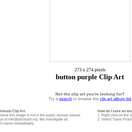
273 x 274 pixels
button purple Clip Art
Not the clip art you're looking for?
Try a
search
or browse the
clip art album list
Domain Clip Art
How do I save an im
elieve this image is not in the public domain please
1. Right click on the 
us at info@pdclipart.org. We investigate all
2. Select "Save Pictu
ht claims immediately.