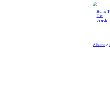
Home
T
Use
Search
Albums
>