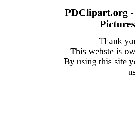
PDClipart.org -
Picture
Thank you
This webste is o
By using this site 
u