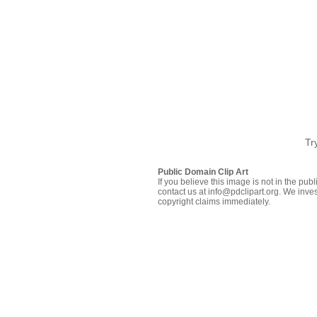
Tr
Public Domain Clip Art
If you believe this image is not in the pu
contact us at info@pdclipart.org. We inves
copyright claims immediately.