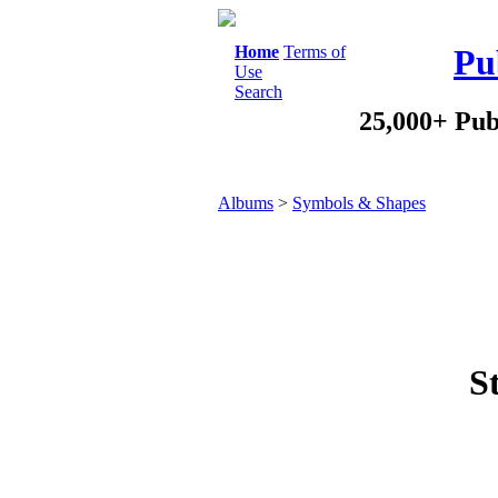
Home
Terms of
Pu
Use
Search
25,000+ Pub
Albums
>
Symbols & Shapes
S