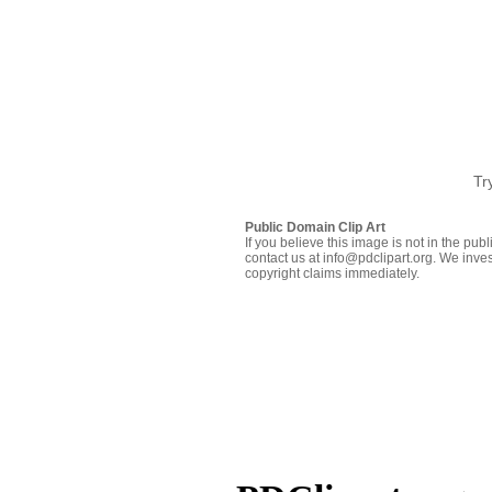
Tr
Public Domain Clip Art
If you believe this image is not in the pu
contact us at info@pdclipart.org. We inves
copyright claims immediately.