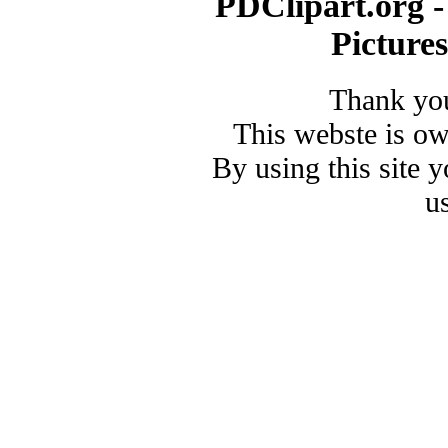
PDClipart.org -
Picture
Thank you
This webste is o
By using this site 
u