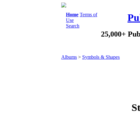
Home
Terms of
Pu
Use
Search
25,000+ Pub
Albums
>
Symbols & Shapes
St