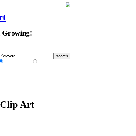
rt
d Growing!
Match Any Words
Match All Words
Clip Art