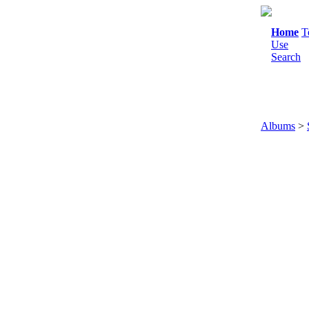
Home
T
Use
Search
Albums
>