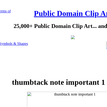
erms of
Public Domain Clip A
25,000+ Public Domain Clip Art... an
Symbols & Shapes
thumbtack note important 1 