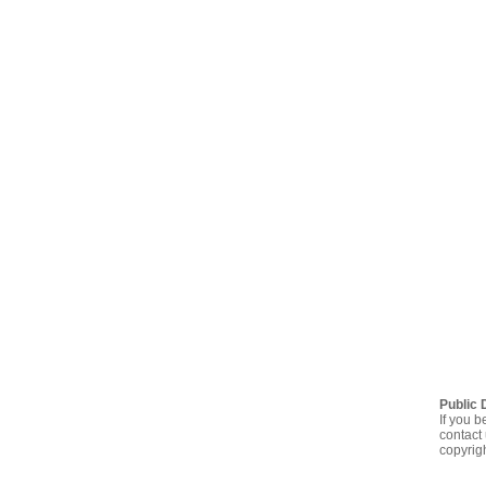
Public 
If you b
contact 
copyrig