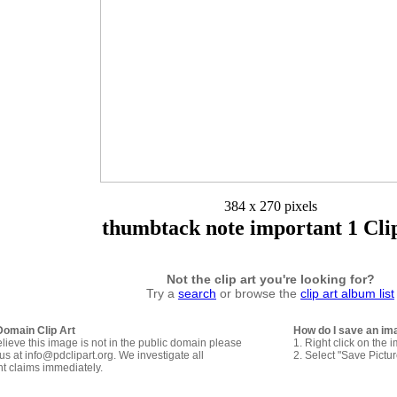
384 x 270 pixels
thumbtack note important 1 Cli
Not the clip art you're looking for?
Try a
search
or browse the
clip art album list
Domain Clip Art
How do I save an im
elieve this image is not in the public domain please
1. Right click on the 
us at info@pdclipart.org. We investigate all
2. Select "Save Pictu
ht claims immediately.