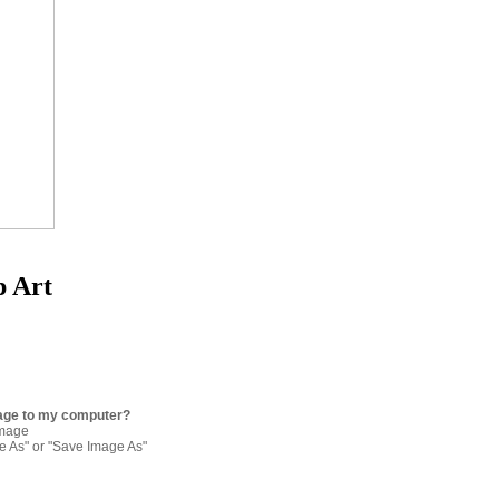
p Art
age to my computer?
image
re As" or "Save Image As"