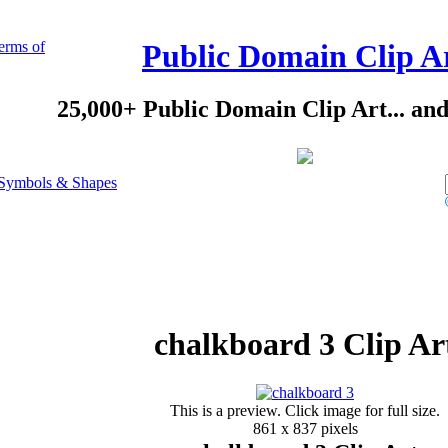
erms of
Public Domain Clip A
25,000+ Public Domain Clip Art... an
Symbols & Shapes
chalkboard 3 Clip Ar
This is a preview. Click image for full size.
861 x 837 pixels