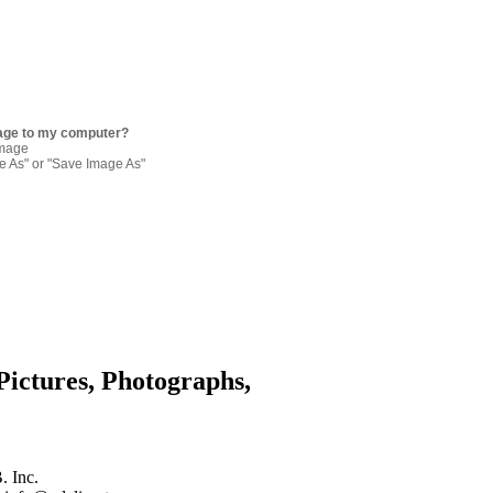
age to my computer?
image
re As" or "Save Image As"
Pictures, Photographs,
. Inc.