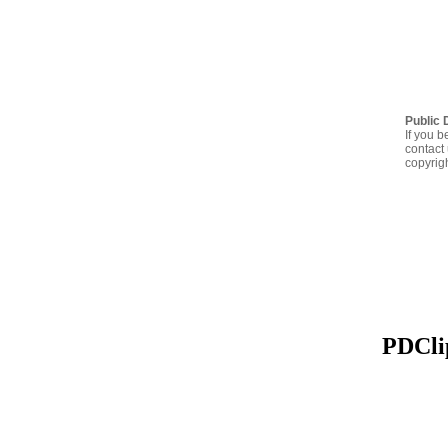
Public 
If you b
contact 
copyrig
PDClip