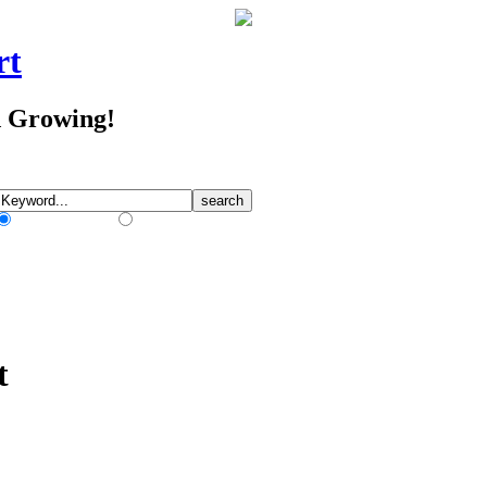
rt
d Growing!
Match Any Words
Match All Words
t