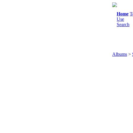
Home
T
Use
Search
Albums
>