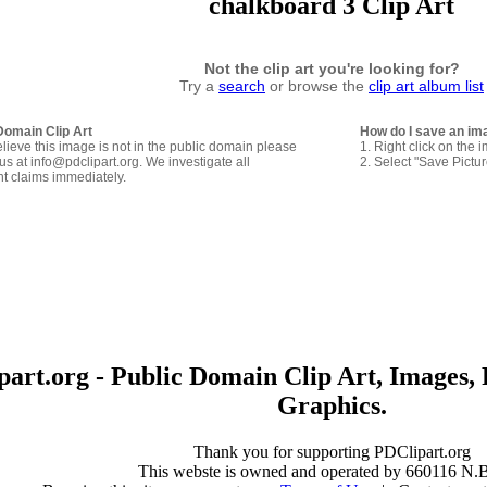
chalkboard 3 Clip Art
Not the clip art you're looking for?
Try a
search
or browse the
clip art album list
Domain Clip Art
How do I save an im
elieve this image is not in the public domain please
1. Right click on the 
us at info@pdclipart.org. We investigate all
2. Select "Save Pictu
ht claims immediately.
art.org - Public Domain Clip Art, Images, 
Graphics.
Thank you for supporting PDClipart.org
This webste is owned and operated by 660116 N.B