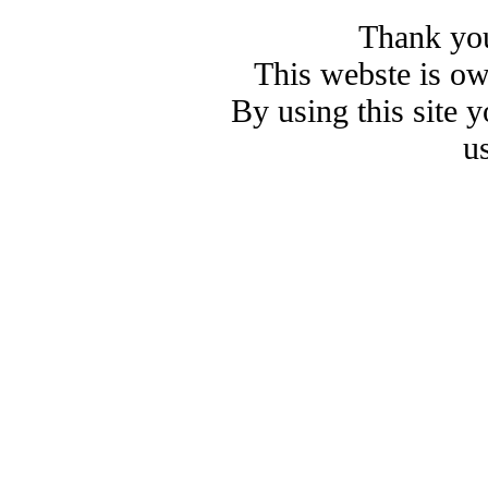
Thank you
This webste is o
By using this site 
u