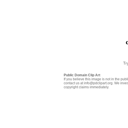
Tr
Public Domain Clip Art
If you believe this image is not in the pu
contact us at info@pdclipart.org. We inves
copyright claims immediately.