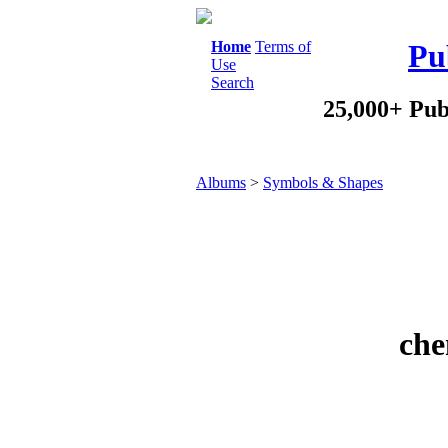
Home
Terms of
Pu
Use
Search
25,000+ Pub
Albums
>
Symbols & Shapes
che