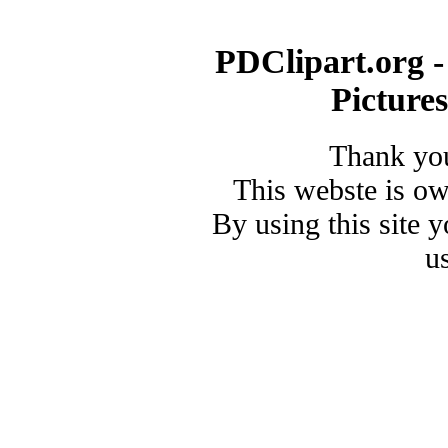
PDClipart.org -
Picture
Thank you
This webste is o
By using this site 
u