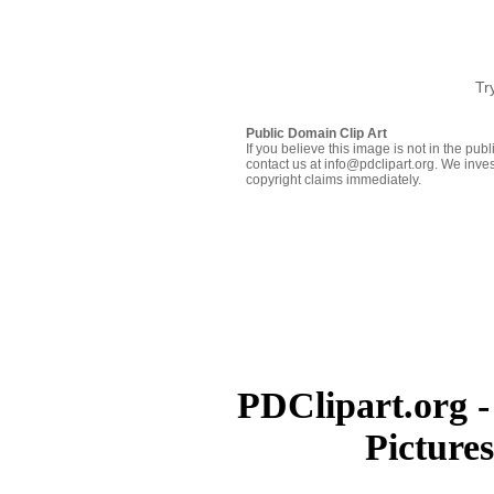
Tr
Public Domain Clip Art
If you believe this image is not in the pu
contact us at info@pdclipart.org. We inves
copyright claims immediately.
PDClipart.org -
Picture