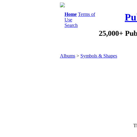
Home
Terms of
Pu
Use
Search
25,000+ Pub
Albums
>
Symbols & Shapes
Th