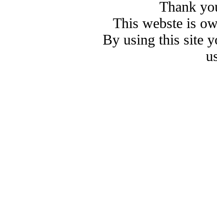
Thank you
This webste is o
By using this site 
u