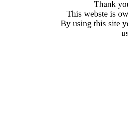
Thank you
This webste is o
By using this site 
u