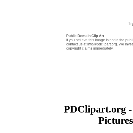
Tr
Public Domain Clip Art
If you believe this image is not in the pu
contact us at info@pdclipart.org. We inves
copyright claims immediately.
PDClipart.org -
Picture