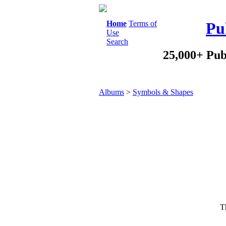
Home
Terms of
Pu
Use
Search
25,000+ Pub
Albums
>
Symbols & Shapes
Th