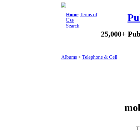
Home
Terms of
Pu
Use
Search
25,000+ Pub
Albums
>
Telephone & Cell
mob
Th