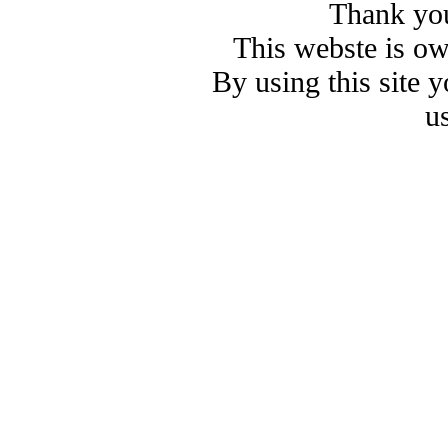
Thank you
This webste is o
By using this site 
u