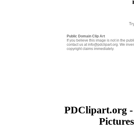
Tr
Public Domain Clip Art
If you believe this image is not in the pu
contact us at info@pdclipart.org. We inves
copyright claims immediately.
PDClipart.org -
Picture