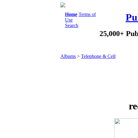
Home
Terms of
Pu
Use
Search
25,000+ Pub
Albums
>
Telephone & Cell
re