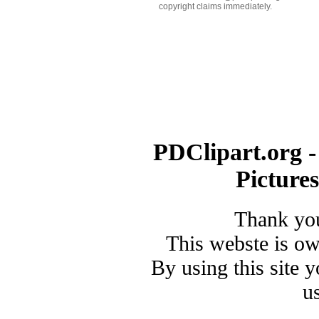
copyright claims immediately.
PDClipart.org -
Picture
Thank you
This webste is o
By using this site 
u