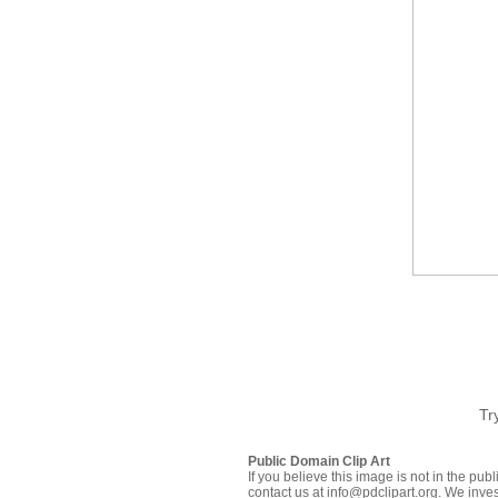
Tr
Public Domain Clip Art
If you believe this image is not in the pu
contact us at info@pdclipart.org. We inves