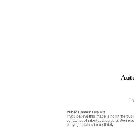
Aut
Tr
Public Domain Clip Art
If you believe this image is not in the pu
contact us at info@pdclipart.org. We inves
copyright claims immediately.