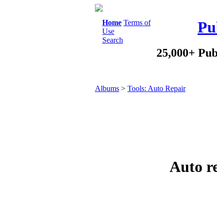
Home
Terms of
Pu
Use
Search
25,000+ Pub
Albums
>
Tools: Auto Repair
Auto r