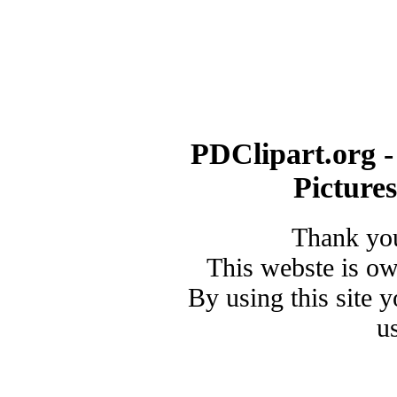
PDClipart.org -
Picture
Thank you
This webste is o
By using this site 
u