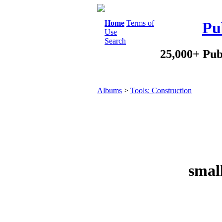
Home
Terms of
Pu
Use
Search
25,000+ Pub
Albums
>
Tools: Construction
smal