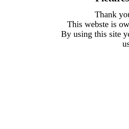
Thank you
This webste is o
By using this site 
u