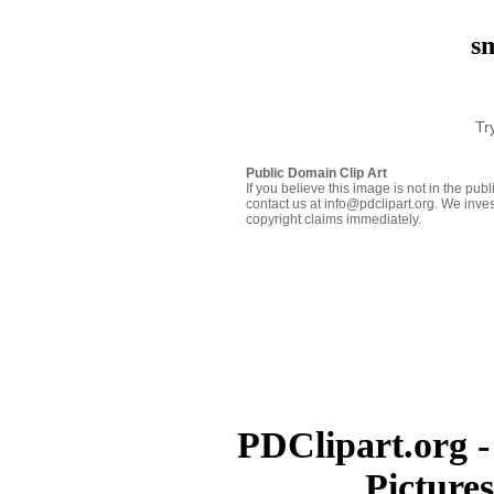
sm
Tr
Public Domain Clip Art
If you believe this image is not in the pu
contact us at info@pdclipart.org. We inves
copyright claims immediately.
PDClipart.org -
Picture