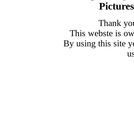
Picture
Thank you
This webste is o
By using this site 
u