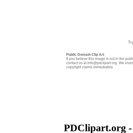
Tr
Public Domain Clip Art
If you believe this image is not in the pu
contact us at info@pdclipart.org. We inves
copyright claims immediately.
PDClipart.org -