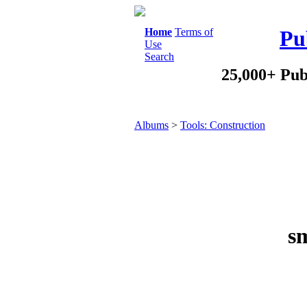
Home
Terms of
Pu
Use
Search
25,000+ Pub
Albums
>
Tools: Construction
s