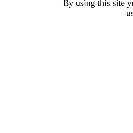
By using this site 
u