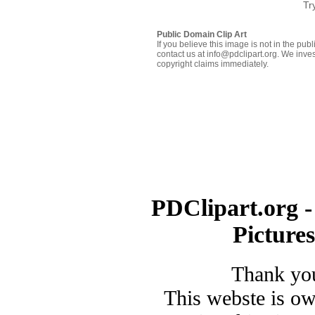
Tr
Public Domain Clip Art
If you believe this image is not in the pu
contact us at info@pdclipart.org. We inves
copyright claims immediately.
PDClipart.org -
Picture
Thank you
This webste is o