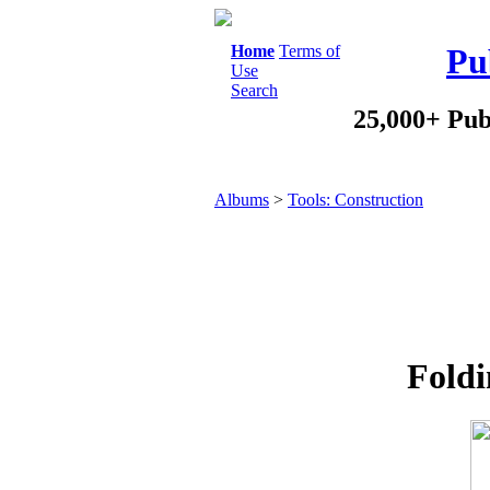
Home
Terms of
Pu
Use
Search
25,000+ Pub
Albums
>
Tools: Construction
Foldi