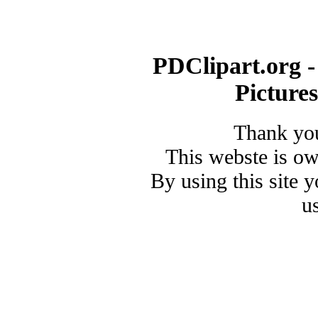
PDClipart.org -
Picture
Thank you
This webste is o
By using this site 
u