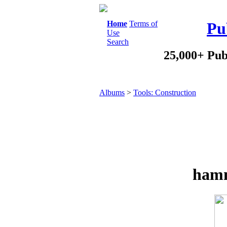
Home
Terms of
Pu
Use
Search
25,000+ Pub
Albums
>
Tools: Construction
hamm