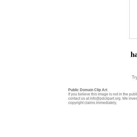
h
Tr
Public Domain Clip Art
If you believe this image is not in the pu
contact us at info@pdclipart.org. We inves
copyright claims immediately.