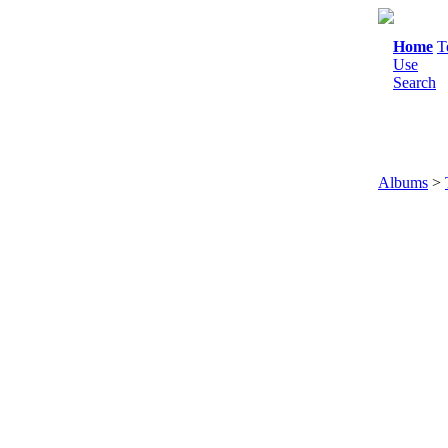
Home
T
Use
Search
Albums
>