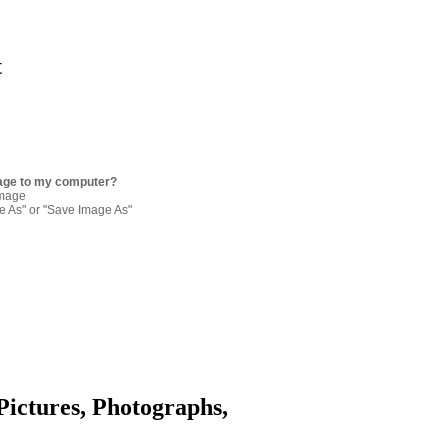
t
age to my computer?
image
re As" or "Save Image As"
Pictures, Photographs,