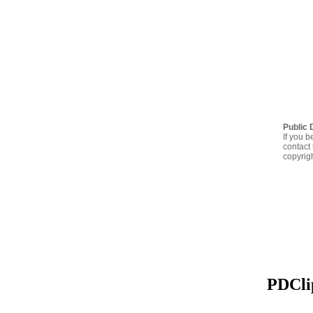
Public 
If you b
contact 
copyrig
PDClip