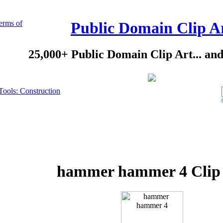
erms of
Public Domain Clip A
25,000+ Public Domain Clip Art... an
Tools: Construction
hammer hammer 4 Clip