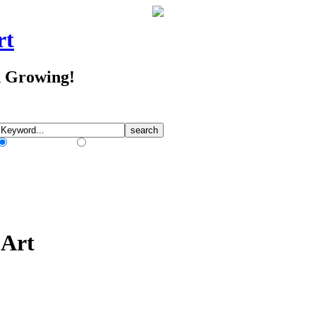
rt
d Growing!
Match Any Words
Match All Words
 Art