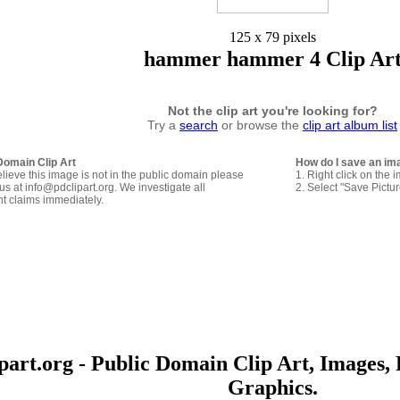
125 x 79 pixels
hammer hammer 4 Clip Ar
Not the clip art you're looking for?
Try a
search
or browse the
clip art album list
Domain Clip Art
How do I save an im
elieve this image is not in the public domain please
1. Right click on the 
us at info@pdclipart.org. We investigate all
2. Select "Save Pictu
ht claims immediately.
art.org - Public Domain Clip Art, Images, 
Graphics.