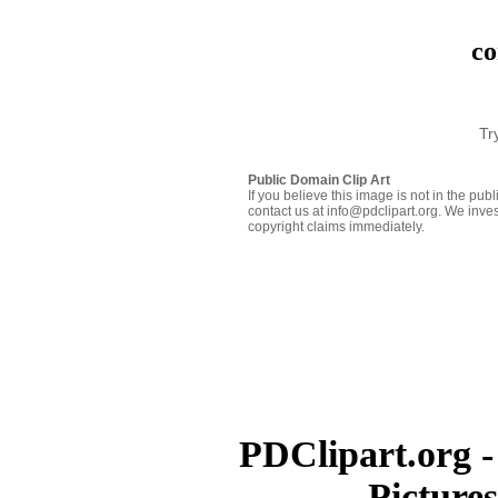
co
Tr
Public Domain Clip Art
If you believe this image is not in the pu
contact us at info@pdclipart.org. We inves
copyright claims immediately.
PDClipart.org -
Picture