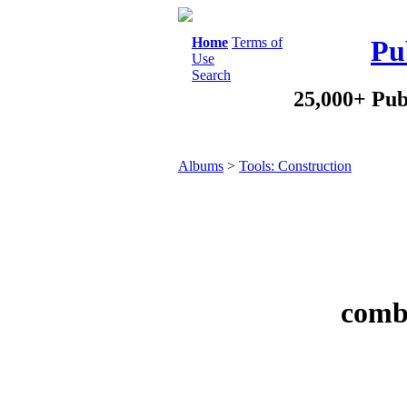
Home
Terms of
Pu
Use
Search
25,000+ Pub
Albums
>
Tools: Construction
combi