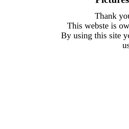
Thank you
This webste is o
By using this site 
u