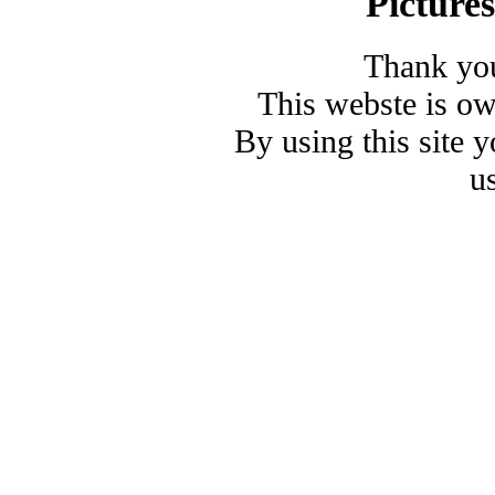
Picture
Thank you
This webste is o
By using this site 
u