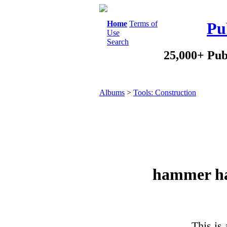
Home
Terms of
Pu
Use
Search
25,000+ Pub
Albums
>
Tools: Construction
hammer ha
This is 