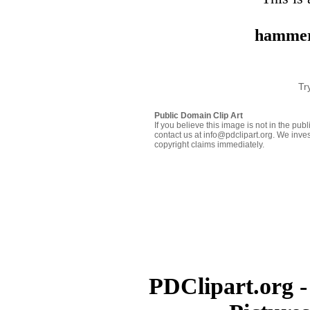
hammer
Tr
Public Domain Clip Art
If you believe this image is not in the pu
contact us at info@pdclipart.org. We inves
copyright claims immediately.
PDClipart.org -