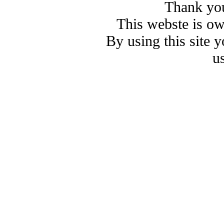
Thank you
This webste is o
By using this site 
u