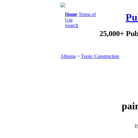
Home
Terms of
Pu
Use
Search
25,000+ Pub
Albums
>
Tools: Construction
pai
Th