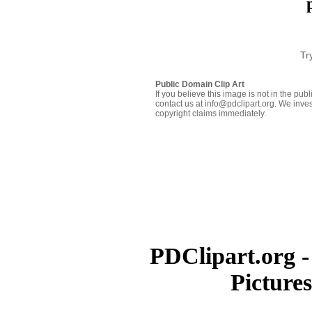
Tr
Public Domain Clip Art
If you believe this image is not in the pu
contact us at info@pdclipart.org. We inves
copyright claims immediately.
PDClipart.org -
Picture