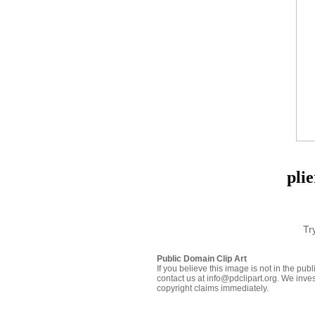
plie
Tr
Public Domain Clip Art
If you believe this image is not in the pu
contact us at info@pdclipart.org. We inves
copyright claims immediately.