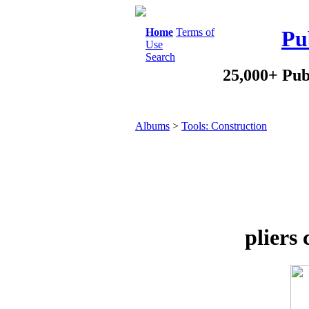
Home
Terms of
Pu
Use
Search
25,000+ Pub
Albums
>
Tools: Construction
pliers 