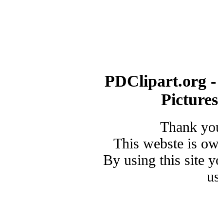
PDClipart.org -
Picture
Thank you
This webste is o
By using this site 
u