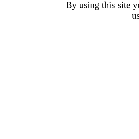
By using this site 
u