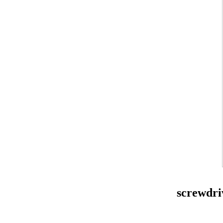
screwdri