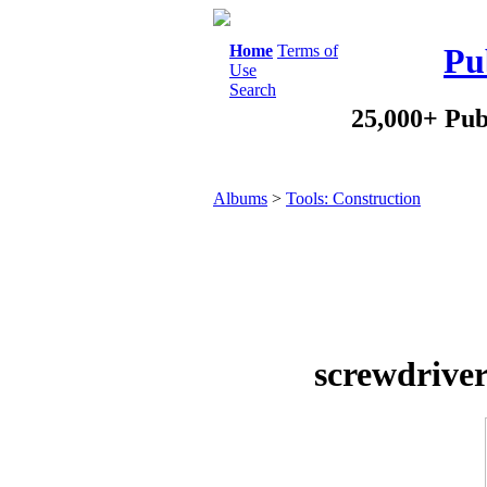
Home
Terms of
Pu
Use
Search
25,000+ Pub
Albums
>
Tools: Construction
screwdriver