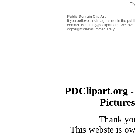
Tr
Public Domain Clip Art
If you believe this image is not in the pu
contact us at info@pdclipart.org. We inves
copyright claims immediately.
PDClipart.org -
Picture
Thank you
This webste is o