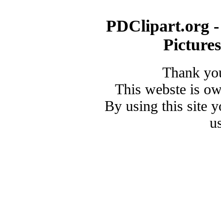
PDClipart.org -
Picture
Thank you
This webste is o
By using this site 
u