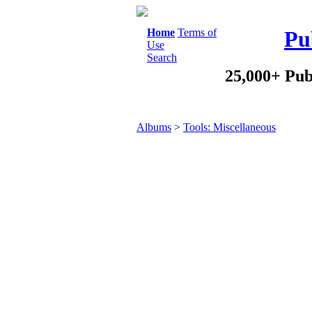
Home
Terms of
Pu
Use
Search
25,000+ Pub
Albums
>
Tools: Miscellaneous