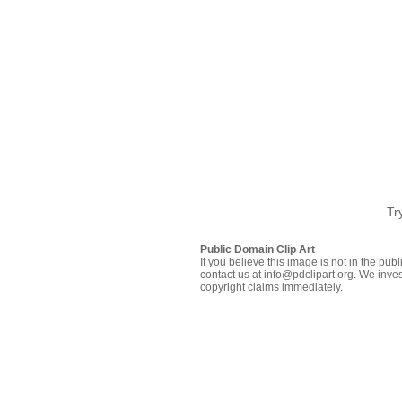
Tr
Public Domain Clip Art
If you believe this image is not in the pu
contact us at info@pdclipart.org. We inves
copyright claims immediately.