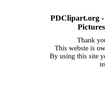
PDClipart.org -
Picture
Thank you
This webste is o
By using this site 
u