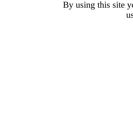
By using this site 
u