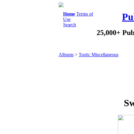
Home
Terms of
Pu
Use
Search
25,000+ Pub
Albums
>
Tools: Miscellaneous
Sw