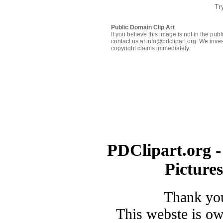
Tr
Public Domain Clip Art
If you believe this image is not in the pu
contact us at info@pdclipart.org. We inves
copyright claims immediately.
PDClipart.org -
Picture
Thank you
This webste is o