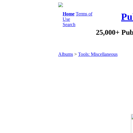
Home
Terms of
Pu
Use
Search
25,000+ Pub
Albums
>
Tools: Miscellaneous