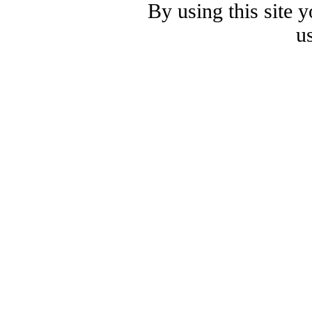
By using this site 
u