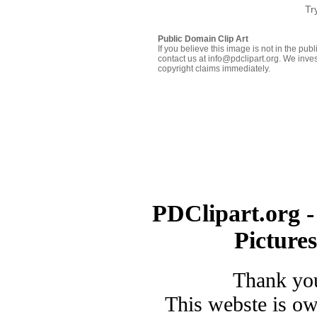
Tr
Public Domain Clip Art
If you believe this image is not in the pu
contact us at info@pdclipart.org. We inves
copyright claims immediately.
PDClipart.org -
Picture
Thank you
This webste is o