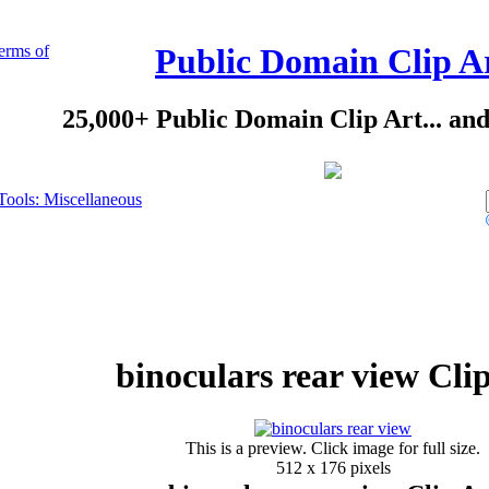
erms of
Public Domain Clip A
25,000+ Public Domain Clip Art... an
Tools: Miscellaneous
binoculars rear view Cli
This is a preview. Click image for full size.
512 x 176 pixels