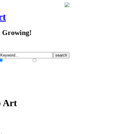
rt
d Growing!
Match Any Words
Match All Words
p Art