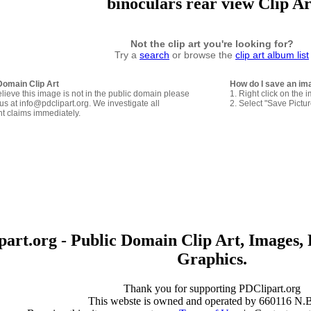
binoculars rear view Clip Ar
Not the clip art you're looking for?
Try a
search
or browse the
clip art album list
Domain Clip Art
How do I save an im
elieve this image is not in the public domain please
1. Right click on the 
us at info@pdclipart.org. We investigate all
2. Select "Save Pictu
ht claims immediately.
art.org - Public Domain Clip Art, Images, 
Graphics.
Thank you for supporting PDClipart.org
This webste is owned and operated by 660116 N.B