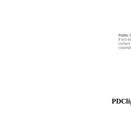
Public 
If you b
contact 
copyrig
PDClip