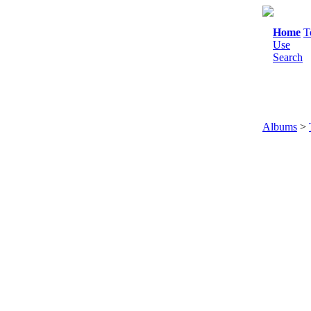
Home
T
Use
Search
Albums
>