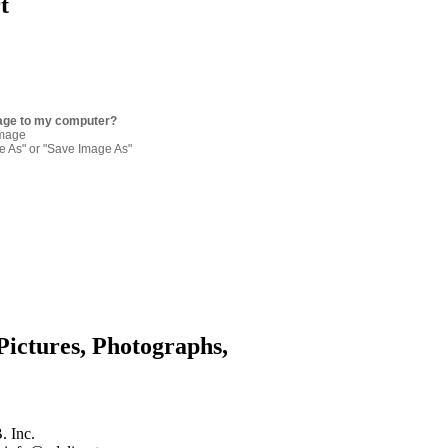
t
age to my computer?
image
re As" or "Save Image As"
Pictures, Photographs,
. Inc.