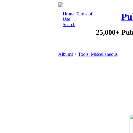
Home
Terms of
Pu
Use
Search
25,000+ Pub
Albums
>
Tools: Miscellaneous