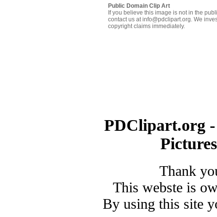
Public Domain Clip Art
If you believe this image is not in the pu
contact us at info@pdclipart.org. We inves
copyright claims immediately.
PDClipart.org -
Picture
Thank you
This webste is o
By using this site 