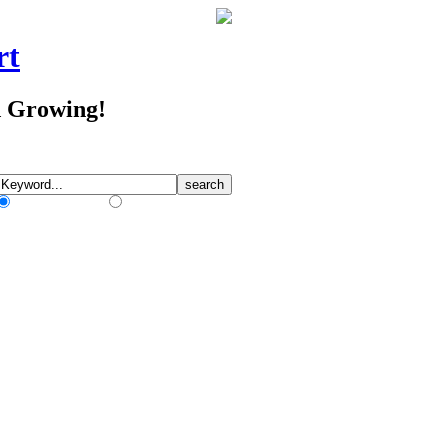
rt
d Growing!
Match Any Words
Match All Words