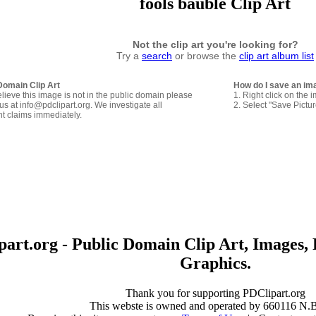
fools bauble Clip Art
Not the clip art you're looking for?
Try a
search
or browse the
clip art album list
Domain Clip Art
How do I save an im
elieve this image is not in the public domain please
1. Right click on the 
us at info@pdclipart.org. We investigate all
2. Select "Save Pictu
ht claims immediately.
art.org - Public Domain Clip Art, Images, 
Graphics.
Thank you for supporting PDClipart.org
This webste is owned and operated by 660116 N.B