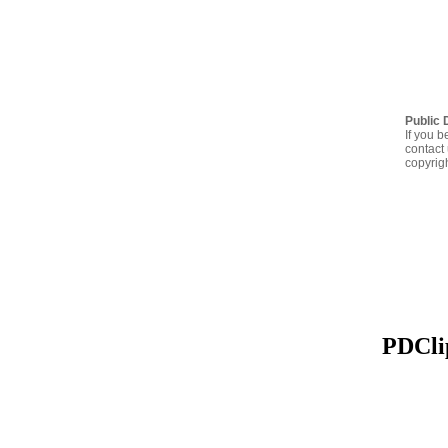
Public 
If you b
contact 
copyrig
PDClip