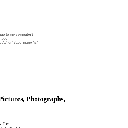
age to my computer?
image
re As" or "Save Image As"
Pictures, Photographs,
. Inc.