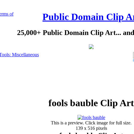
erms of
Public Domain Clip A
25,000+ Public Domain Clip Art... an
Tools: Miscellaneous
fools bauble Clip Art
This is a preview. Click image for full size.
139 x 516 pixels