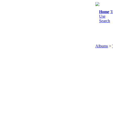
Home
T
Use
Search
Albums
>