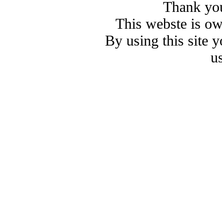
Thank you
This webste is o
By using this site 
u