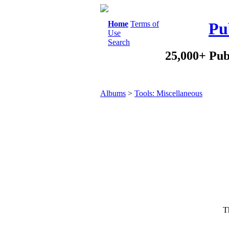
Home
Terms of
Pu
Use
Search
25,000+ Pub
Albums
>
Tools: Miscellaneous
Th