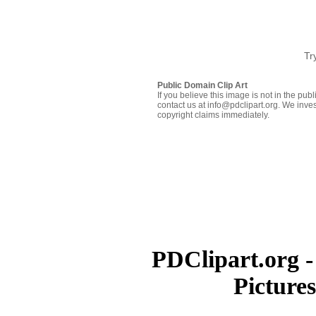
Tr
Public Domain Clip Art
If you believe this image is not in the pu
contact us at info@pdclipart.org. We inves
copyright claims immediately.
PDClipart.org -
Picture