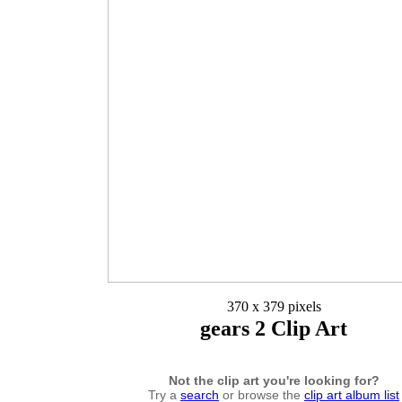
370 x 379 pixels
gears 2 Clip Art
Not the clip art you're looking for?
Try a
search
or browse the
clip art album list