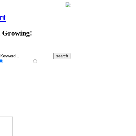
rt
d Growing!
Match Any Words
Match All Words