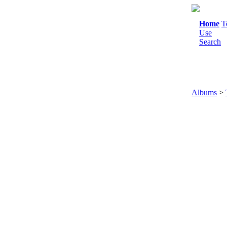
Home
T
Use
Search
Albums
>