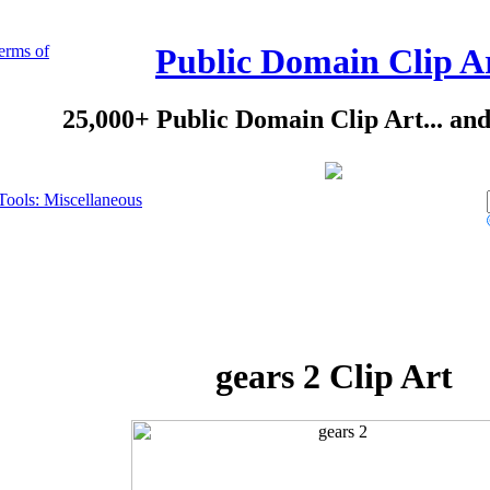
erms of
Public Domain Clip A
25,000+ Public Domain Clip Art... an
Tools: Miscellaneous
gears 2 Clip Art