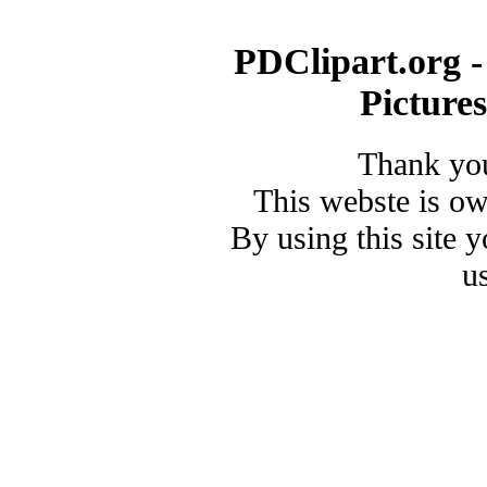
PDClipart.org -
Picture
Thank you
This webste is o
By using this site 
u