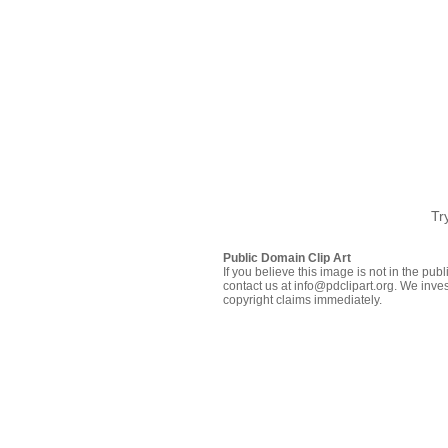
Tr
Public Domain Clip Art
If you believe this image is not in the pu
contact us at info@pdclipart.org. We inves
copyright claims immediately.