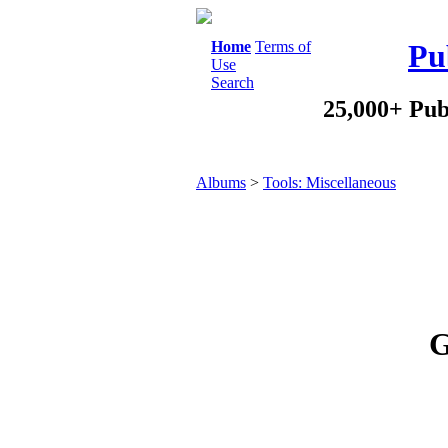
Home
Terms of
Pu
Use
Search
25,000+ Pub
Albums
>
Tools: Miscellaneous
G