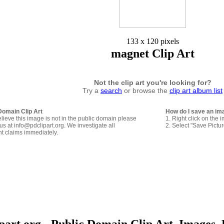
133 x 120 pixels
magnet Clip Art
Not the clip art you're looking for?
Try a
search
or browse the
clip art album list
Domain Clip Art
How do I save an im
elieve this image is not in the public domain please
1. Right click on the 
us at info@pdclipart.org. We investigate all
2. Select "Save Pictu
ht claims immediately.
art.org - Public Domain Clip Art, Images, 