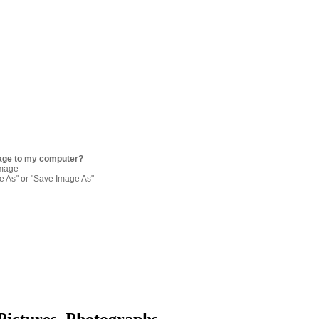
age to my computer?
image
re As" or "Save Image As"
Pictures, Photographs,