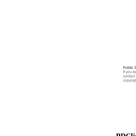
Public 
If you b
contact 
copyrig
PDClip