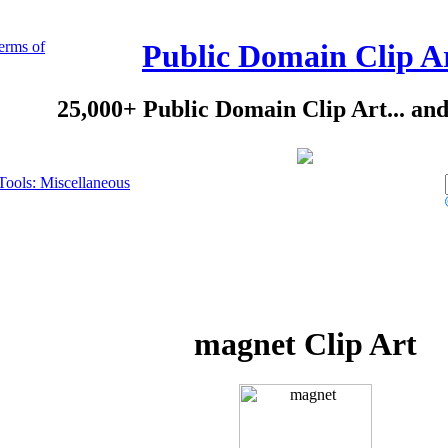
erms of
Public Domain Clip A
25,000+ Public Domain Clip Art... an
Tools: Miscellaneous
magnet Clip Art