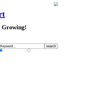
rt
d Growing!
Match Any Words
Match All Words