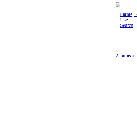
Home
T
Use
Search
Albums
>