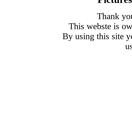
Thank you
This webste is o
By using this site 
u