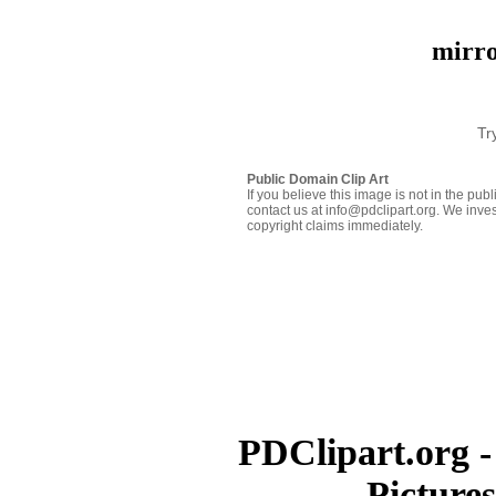
mirro
Tr
Public Domain Clip Art
If you believe this image is not in the pu
contact us at info@pdclipart.org. We inves
copyright claims immediately.
PDClipart.org -
Picture