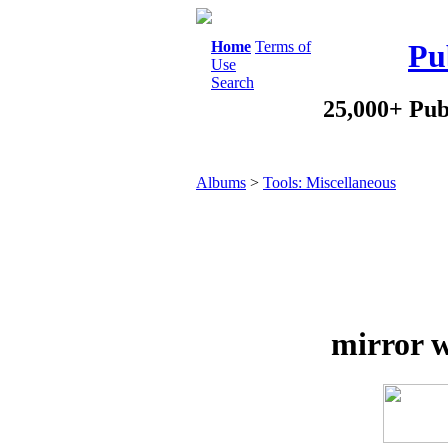
Home
Terms of
Pu
Use
Search
25,000+ Pub
Albums
>
Tools: Miscellaneous
mirror w