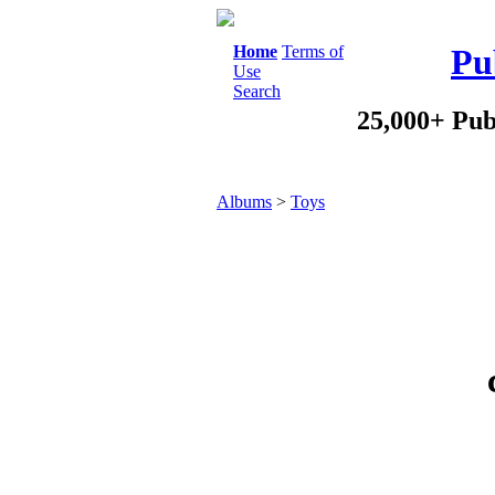
Home
Terms of
Pu
Use
Search
25,000+ Pub
Albums
>
Toys