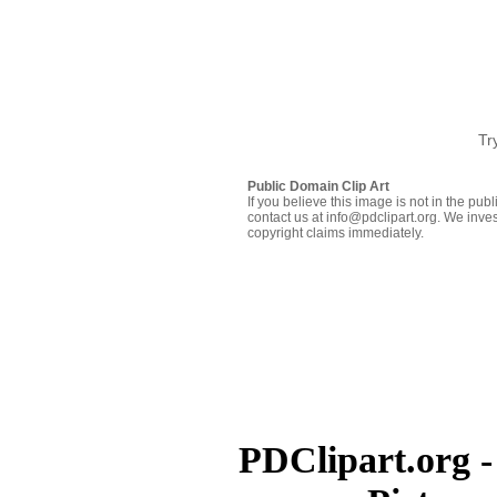
Tr
Public Domain Clip Art
If you believe this image is not in the pu
contact us at info@pdclipart.org. We inves
copyright claims immediately.
PDClipart.org -