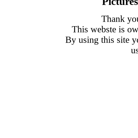
Picture
Thank you
This webste is o
By using this site 
u