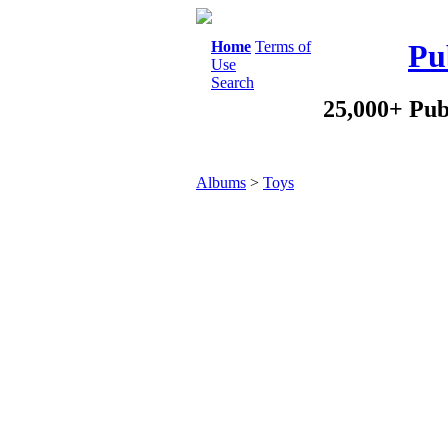
Home
Terms of
Pu
Use
Search
25,000+ Pub
Albums
>
Toys