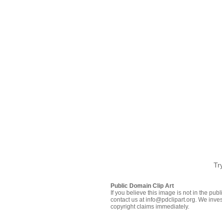
Tr
Public Domain Clip Art
If you believe this image is not in the pu
contact us at info@pdclipart.org. We inves
copyright claims immediately.