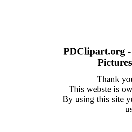
PDClipart.org -
Picture
Thank you
This webste is o
By using this site 
u