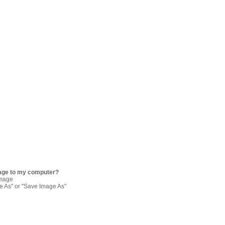
age to my computer?
image
re As" or "Save Image As"