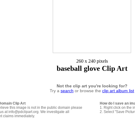
260 x 240 pixels
baseball glove Clip Art
Not the clip art you're looking for?
Try a
search
or browse the
clip art album list
Domain Clip Art
How do I save an im
elieve this image is not in the public domain please
1. Right click on the 
us at info@pdclipart.org. We investigate all
2. Select "Save Pictu
ht claims immediately.