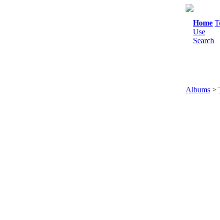
Home
T
Use
Search
Albums
>