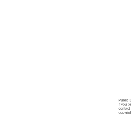
Public 
If you b
contact 
copyrig