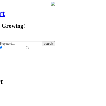
rt
d Growing!
Match Any Words
Match All Words
t