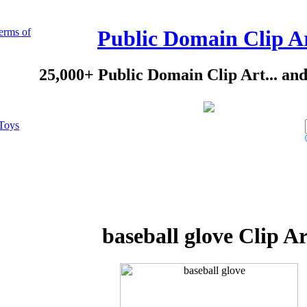
erms of
Public Domain Clip A
25,000+ Public Domain Clip Art... an
Toys
baseball glove Clip Ar