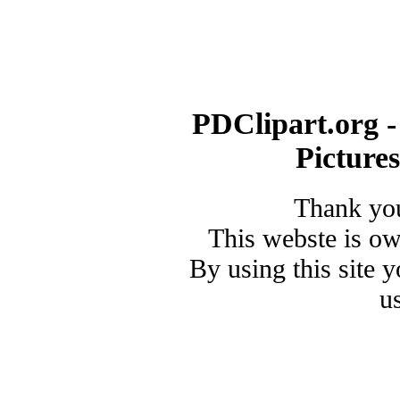
PDClipart.org -
Picture
Thank you
This webste is o
By using this site 
u