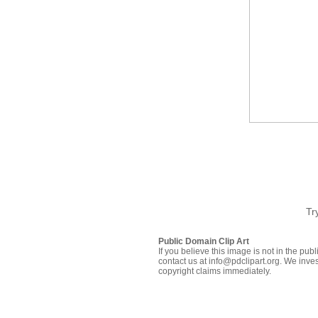
Tr
Public Domain Clip Art
If you believe this image is not in the pu
contact us at info@pdclipart.org. We inves
copyright claims immediately.