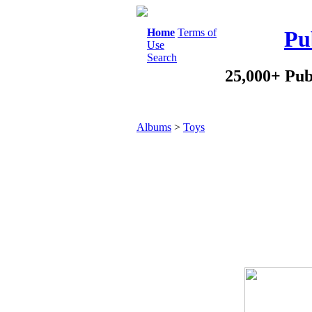
Home
Terms of
Pu
Use
Search
25,000+ Pub
Albums
>
Toys