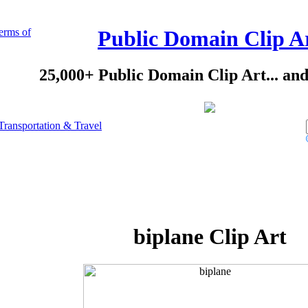
erms of
Public Domain Clip A
25,000+ Public Domain Clip Art... an
Transportation & Travel
biplane Clip Art