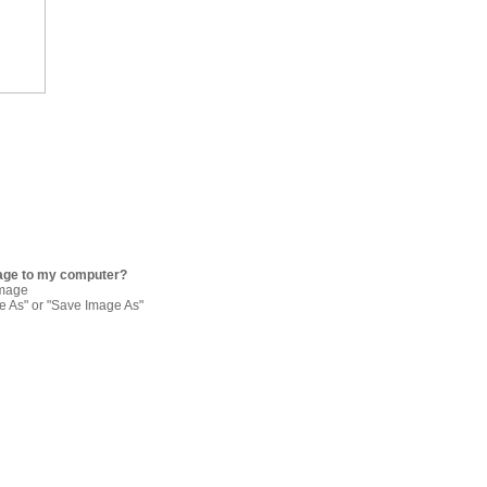
age to my computer?
image
re As" or "Save Image As"