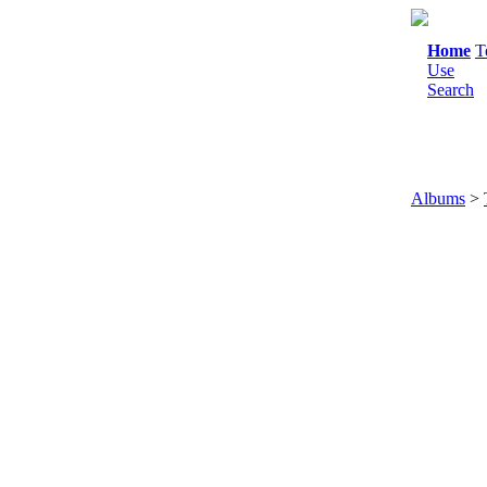
Home
T
Use
Search
Albums
>