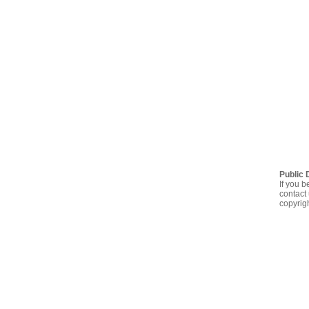
Public 
If you b
contact 
copyrig