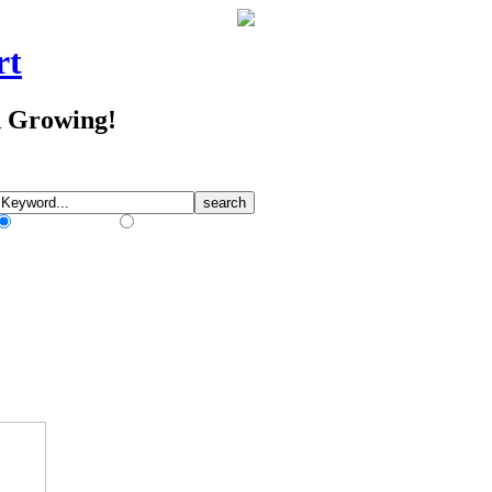
rt
d Growing!
Match Any Words
Match All Words