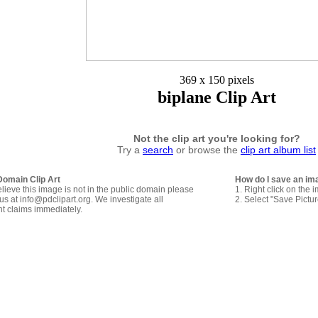
369 x 150 pixels
biplane Clip Art
Not the clip art you're looking for?
Try a
search
or browse the
clip art album list
Domain Clip Art
How do I save an im
elieve this image is not in the public domain please
1. Right click on the 
us at info@pdclipart.org. We investigate all
2. Select "Save Pictu
ht claims immediately.