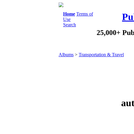
Home
Terms of
Pu
Use
Search
25,000+ Pub
Albums
>
Transportation & Travel
aut