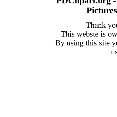
PDClipart.org -
Picture
Thank you
This webste is o
By using this site 
u