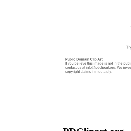
Tr
Public Domain Clip Art
If you believe this image is not in the pu
contact us at info@pdclipart.org. We inves
copyright claims immediately.